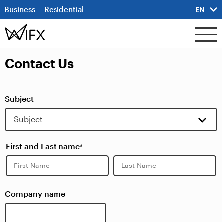
Business
Residential
EN
Contact Us
Subject
First and Last name
*
First
Last
Company name