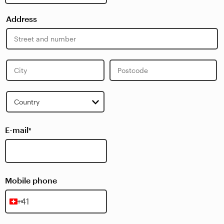
Address
Street
Address
City
Postcode
Country
E-mail
*
Mobile phone
Switzerland
+41