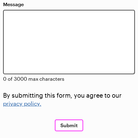
Message
0 of 3000 max characters
By submitting this form, you agree to our
privacy policy.