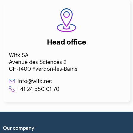
Head office
Wifx SA
Avenue des Sciences 2
CH-1400 Yverdon-les-Bains
info@wifx.net
+41 24 550 01 70
Our company