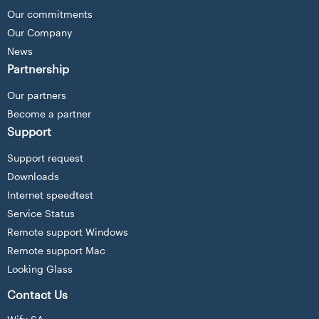
Our commitments
Our Company
News
Partnership
Our partners
Become a partner
Support
Support request
Downloads
Internet speedtest
Service Status
Remote support Windows
Remote support Mac
Looking Glass
Contact Us